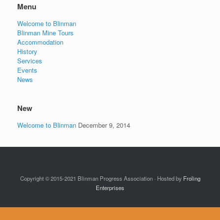
Menu
Welcome to Blinman
Blinman Mine Tours
Accommodation
History
Services
Events
News
New
Welcome to Blinman
December 9, 2014
Copyright © 2015-2021 Blinman Progress Association · Hosted by
Froling
Enterprises