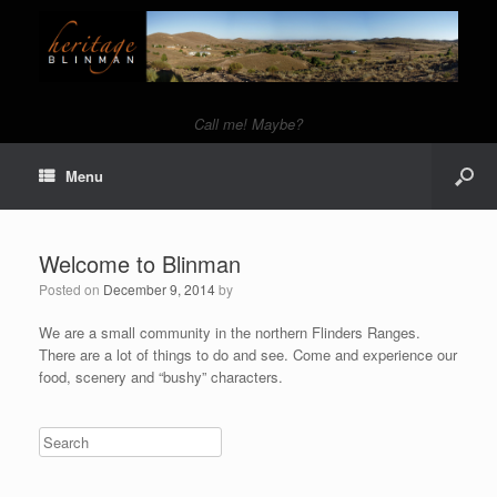
Call me! Maybe?
Menu
Welcome to Blinman
Posted on
December 9, 2014
by
We are a small community in the northern Flinders Ranges.
There are a lot of things to do and see. Come and experience our
food, scenery and “bushy” characters.
Search